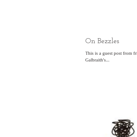
On Bezzles
This is a guest post from
Galbraith's...