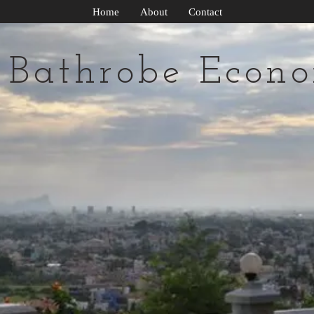
Home
About
Contact
 Bathrobe Econo