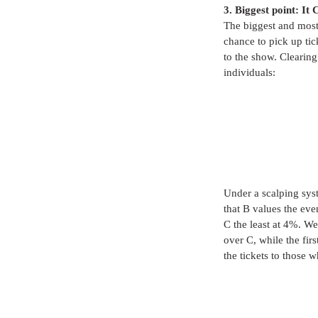
3. Biggest point: It
The biggest and most 
chance to pick up tic
to the show. Clearing
individuals:
Under a scalping syst
that B values the eve
C the least at 4%. We
over C, while the fir
the tickets to those w