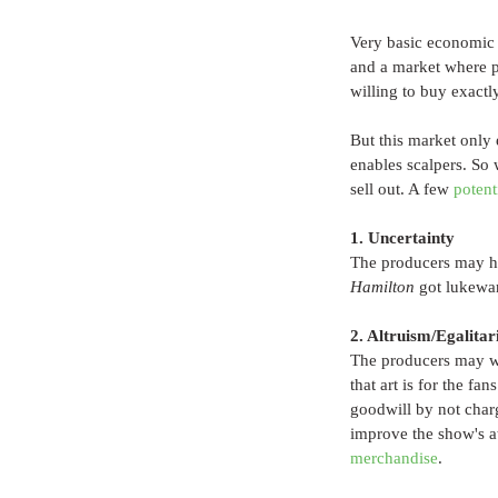
Very basic economic t
and a market where p
willing to buy exactl
But this market only e
enables scalpers. So 
sell out. A few 
potent
1. Uncertainty
The producers may ha
Hamilton
 got lukewar
2. Altruism/Egalita
The producers may wan
that art is for the fa
goodwill by not char
improve the show's at
merchandise
.