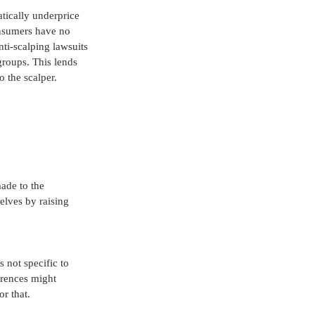
tically underprice 
onsumers have no 
ti-scalping lawsuits 
roups. This lends 
 the scalper. 
made to the 
lves by raising 
 not specific to 
erences might 
or that.