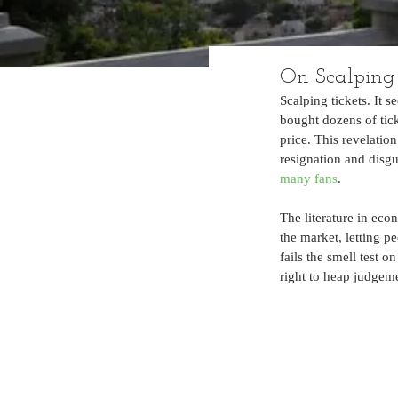
On Scalping
Scalping tickets. It 
bought dozens of tick
price. This revelation
resignation and disgu
many fans
.
The literature in ec
the market, letting p
fails the smell test o
right to heap judgeme