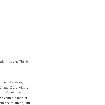
al, however. This is 
once. Therefore, 
, and C are willing 
d, or how they 
how valuable market 
chance to attend, but 