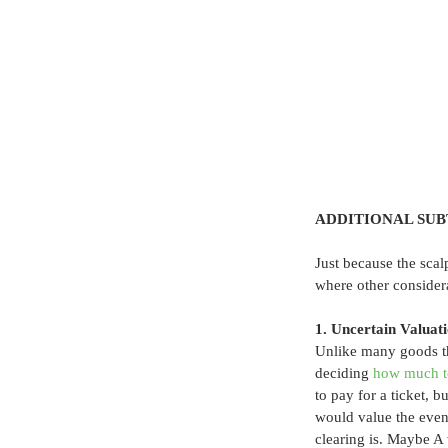
ADDITIONAL SUB
Just because the scal
where other consider
1. Uncertain Valuat
Unlike many goods tha
deciding 
how much t
to pay for a ticket,
would value the event
clearing is. Maybe A