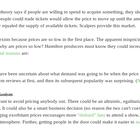
heory says if people are willing to spend to acquire something, they sh
eople could trade tickets would allow the price to move up until the am
y equaled the supply of available tickets. Scalpers provide this market.
xists because prices are so low in the first place. The apparent mispricin
why are prices so low? 
Hamilton 
producers must know they could increas
ial reasons
 are:
ve been uncertain about what demand was going to be when the price 
m reviews at first, and then its subsequent popularity was surprising. (
N
rianism
t to avoid pricing anybody out. There could be an altruistic, egalitarian
ns. It could also be a smart business decision (no reason the two can't coe
ging exorbitant prices encourages more 
"diehard" fans
 to attend a show
mosphere. Further, getting people in the door could make it easier to 
m