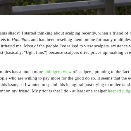
seems shady! I started thinking about scalping recently, when a friend of
ets to 
Hamilton
, and had been reselling them online for many multiples
 irritated me. Most of the people I've talked to view scalpers' existence 
st (basically, "Ugh, fine.") because scalpers drive prices up, making eve
onomics has a much more 
indulgent
view
 of scalpers, pointing to the fact 
eople who are willing to pay more for the good do so. It seems that the e
n this issue, so I wanted to spend this inaugural post trying to understan
nt on my friend. My prior is that I do - at least one scalper 
heaped judg