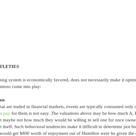
TLETIES
ping system is economically favored, does not necessarily make it optim
ations come into play:
ion
t are traded in financial markets, events are typically consumed only 
o pay
 for them is not easy. The valuations above may be how much A, B
 but maybe not how much they would be willing to sell one for once owne
 itself. Such behavioral tendencies make it difficult to determine just 
 would get $800 worth of enjoyment out of 
Hamilton
 were he given the 