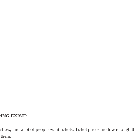
ING EXIST?
 show, and a lot of people want tickets. Ticket prices are low enough th
 them.