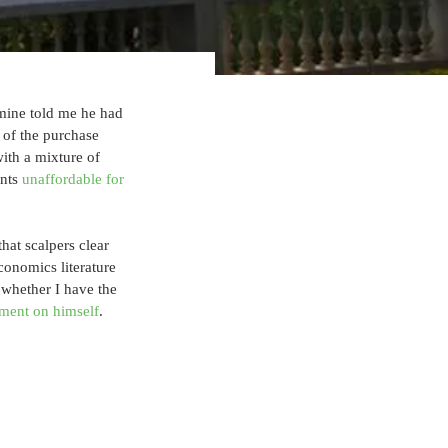
 mine told me he had 
 of the purchase 
with a mixture of 
nts 
unaffordable for 
that scalpers clear 
conomics literature 
d whether I have the 
ment on himself
.