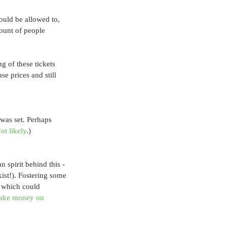
ould be allowed to, 
ount of people 
g of these tickets 
e prices and still 
was set. Perhaps 
ot likely
.)
 spirit behind this - 
xist!). Fostering some 
, which could 
ake money on 