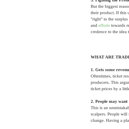
3. Fighting the Prod
But the biggest reas
their product. If thi
"right" to the surplu
and 
efforts
 towards r
credence to the idea 
WHAT ARE TRADI
1. Gets some revenu
Oftentimes, ticket res
producers. This argu
ticket prices by a littl
2. People may want to
This is an unmistakab
scalpers. People will
change. Having a plac