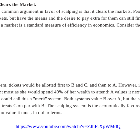
 Clears the Market.
common argument in favor of scalping is that it clears the markets. Peo
kets, but have the means and the desire to pay extra for them can still fi
 a market is a standard measure of efficiency in economics. Consider th
em, tickets would be allotted first to B and C, and then to A. However, 
nt most as she would spend 40% of her wealth to attend; A values it nex
 could call this a "merit" system. Both systems value B over A, but the 
st treats C on par with B. The scalping system is the economically favored
ho value it most, in dollar terms. 
https://www.youtube.com/watch?v=ZJhF-XpWMdQ