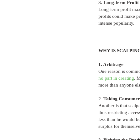
3. Long-term Profit
Long-term profit max
profits could make pr
intense popularity. 
WHY IS SCALPIN
1. Arbitrage
One reason is common 
no part in creating
. 
more than anyone els
2. Taking Consumer
Another is that scalp
thus restricting acces
less than he would be
surplus for themselve