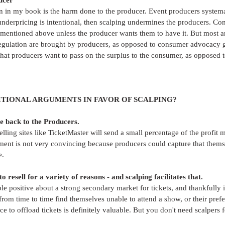
ucer
on in my book is the harm done to the producer. Event producers systema
s underpricing is intentional, then scalping undermines the producers. C
s mentioned above unless the producer wants them to have it. But most an
egulation are brought by producers, as opposed to consumer advocacy g
that producers want to pass on the surplus to the consumer, as opposed to
TIONAL ARGUMENTS IN FAVOR OF SCALPING?
e back to the Producers.
elling sites like TicketMaster will send a small percentage of the profit 
ment is not very convincing because producers could capture that themse
e.
 resell for a variety of reasons - and scalping facilitates that.
le positive about a strong secondary market for tickets, and thankfully is
 from time to time find themselves unable to attend a show, or their pref
e to offload tickets is definitely valuable. But you don't need scalpers f