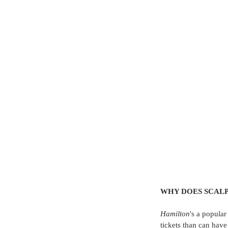
WHY DOES SCALP
Hamilton
's a popular
tickets than can have