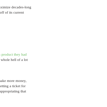
maximize decades-long 
f of its current 
 product they had 
whole hell of a lot 
n make more money, 
tting a ticket for 
appropriating that 