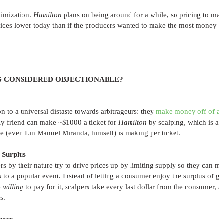
imization. 
Hamilton
 plans on being around for a while, so pricing to 
ices lower today than if the producers wanted to make the most money of
G CONSIDERED OBJECTIONABLE?
to a universal distaste towards arbitrageurs: they 
make money off of a
My friend can make ~$1000 a ticket for 
Hamilton 
by scalping, which is a 
e (even Lin Manuel Miranda, himself) is making per ticket.
 Surplus
ers by their nature try to drive prices up by limiting supply so they ca
s to a popular event. Instead of letting a consumer enjoy the surplus of ge
 
willing 
to pay for it, scalpers take every last dollar from the consumer, 
s. 