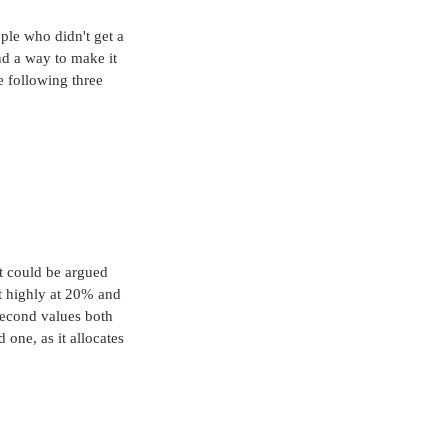
ple who didn't get a 
nd a way to make it 
e following three 
it could be argued 
t highly at 20% and 
second values both 
 one, as it allocates 