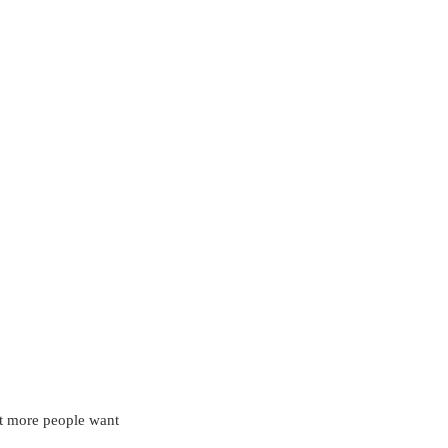
at more people want 